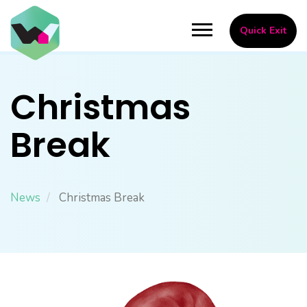
Skip
to
Toggle
Quick Exit
main
navigation
content
Christmas
Break
News
Christmas Break
Image