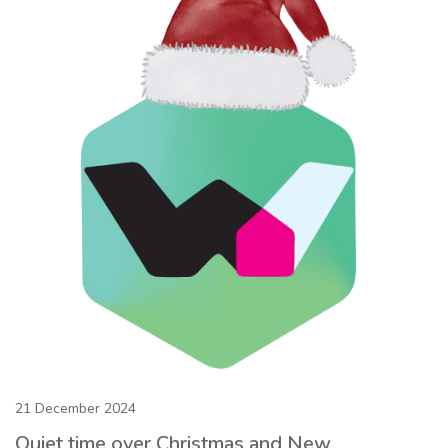
21 December 2024
Quiet time over Christmas and New