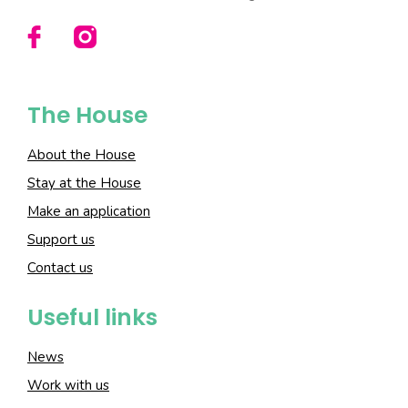
The House
About the House
Stay at the House
Make an application
Support us
Contact us
Useful links
News
Work with us