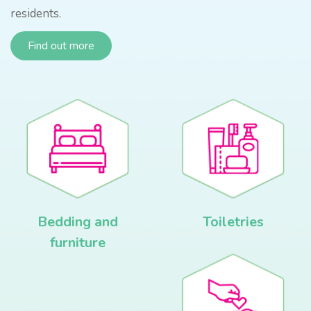
residents.
Find out more
Bedding and
Toiletries
furniture