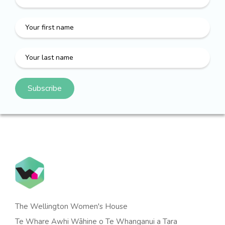
The Wellington Women's House
Te Whare Awhi Wāhine o Te Whanganui a Tara