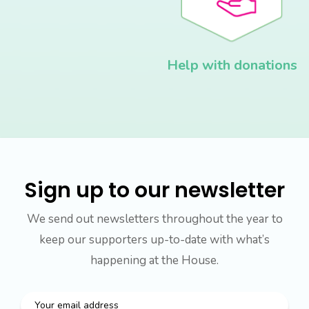
Help with donations
Sign up to our newsletter
We send out newsletters throughout the year to
keep our supporters up-to-date with what’s
happening at the House.