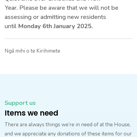
Year. Please be aware that we will not be
assessing or admitting new residents
until
Monday 6th January 2025.
Ngā mihi o te Kirihimete
Support us
Items we need
There are always things we’re in need of at the House,
and we appreciate any donations of these items for our